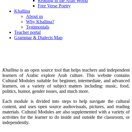
Reading in the Arab World
Free Verse Poetry
Khallina
About us
Why Khallina?
Testimonials
Teacher portal
Grammar & Dialects Map
Khallina
is an open source tool that helps teachers and independent
learners of Arabic explore Arab culture. This website contains
Cultural Modules suitable for beginner, intermediate, and advanced
learners, on a variety of subject matters including: music, food,
politics, humor, gender issues, and much more.
Each module is divided into steps to help navigate the cultural
content, and uses open source audiovisuals, pictures, and reading
materials. Cultural Modules are also supplemented with a variety of
activities for the learner to do inside and outside the classroom, or
independently.