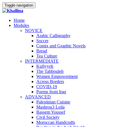
Toggle navigation
Home
Modules
NOVICE
Arabic Calligraphy
Soccer
Comix and Graphic Novels
Bread
Tea Culture
INTERMEDIATE
Kufiyyeh
The Tabbouleh
Women Empowerment
Across Borders
COVID-19
Poems from Iraq
ADVANCED
Palestinian Cuisine
Mashrou3 Leila
Bassem Youssef
Civil Society
Moroccan Handcrafts