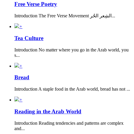
Free Verse Poetry
Introduction The Free Verse Movement الشِعر الحُر...
+
Tea Culture
Introduction No matter where you go in the Arab world, you
s...
+
Bread
Introduction A staple food in the Arab world, bread has not ...
+
Reading in the Arab World
Introduction Reading tendencies and patterns are complex
and...