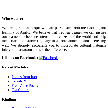
Who we are?
We are a group of people who are passionate about the teaching and
learning of Arabic. We believe that
through culture
we can inspire
our learners to become intercultural citizens of the world and help
them learn the Arabic language in a more authentic and interesting
way. We strongly encourage you to incorporate cultural materials
into your classroom and see the difference.
Like us on Facebook :
Recent Modules
Poems from Iraq
Covid-19
Free Verse Poetry
Tea Culture
Khallina