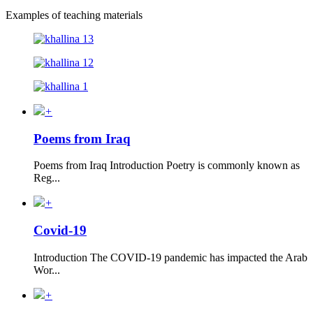
Examples of teaching materials
+
Poems from Iraq
Poems from Iraq Introduction Poetry is commonly known as
Reg...
+
Covid-19
Introduction The COVID-19 pandemic has impacted the Arab
Wor...
+